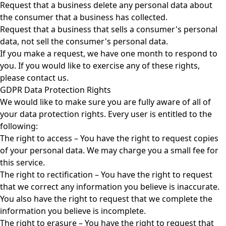
Request that a business delete any personal data about
the consumer that a business has collected.
Request that a business that sells a consumer's personal
data, not sell the consumer's personal data.
If you make a request, we have one month to respond to
you. If you would like to exercise any of these rights,
please contact us.
GDPR Data Protection Rights
We would like to make sure you are fully aware of all of
your data protection rights. Every user is entitled to the
following:
The right to access – You have the right to request copies
of your personal data. We may charge you a small fee for
this service.
The right to rectification – You have the right to request
that we correct any information you believe is inaccurate.
You also have the right to request that we complete the
information you believe is incomplete.
The right to erasure – You have the right to request that