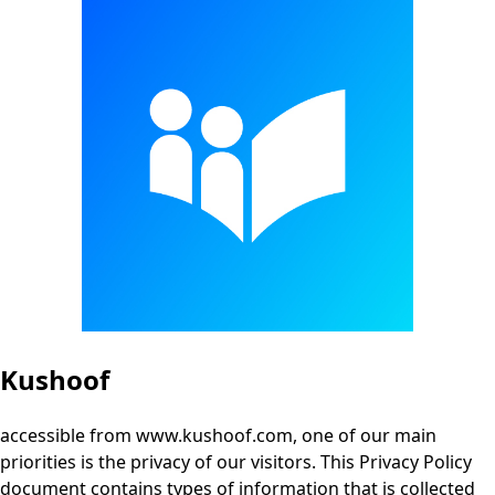
Kushoof
accessible from www.kushoof.com, one of our main
priorities is the privacy of our visitors. This Privacy Policy
document contains types of information that is collected