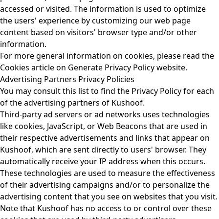
accessed or visited. The information is used to optimize
the users' experience by customizing our web page
content based on visitors' browser type and/or other
information.
For more general information on cookies, please read the
Cookies article on Generate Privacy Policy website.
Advertising Partners Privacy Policies
You may consult this list to find the Privacy Policy for each
of the advertising partners of Kushoof.
Third-party ad servers or ad networks uses technologies
like cookies, JavaScript, or Web Beacons that are used in
their respective advertisements and links that appear on
Kushoof, which are sent directly to users' browser. They
automatically receive your IP address when this occurs.
These technologies are used to measure the effectiveness
of their advertising campaigns and/or to personalize the
advertising content that you see on websites that you visit.
Note that Kushoof has no access to or control over these