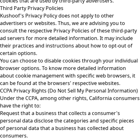
cookies that are used by third-party advertisers.
Third Party Privacy Policies
Kushoof's Privacy Policy does not apply to other
advertisers or websites. Thus, we are advising you to
consult the respective Privacy Policies of these third-party
ad servers for more detailed information. It may include
their practices and instructions about how to opt-out of
certain options.
You can choose to disable cookies through your individual
browser options. To know more detailed information
about cookie management with specific web browsers, it
can be found at the browsers' respective websites.
CCPA Privacy Rights (Do Not Sell My Personal Information)
Under the CCPA, among other rights, California consumers
have the right to:
Request that a business that collects a consumer's
personal data disclose the categories and specific pieces
of personal data that a business has collected about
consumers.