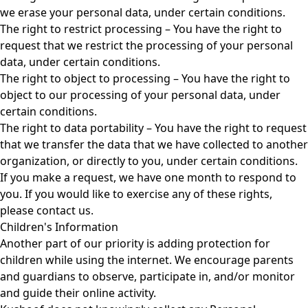
we erase your personal data, under certain conditions.
The right to restrict processing – You have the right to
request that we restrict the processing of your personal
data, under certain conditions.
The right to object to processing – You have the right to
object to our processing of your personal data, under
certain conditions.
The right to data portability – You have the right to request
that we transfer the data that we have collected to another
organization, or directly to you, under certain conditions.
If you make a request, we have one month to respond to
you. If you would like to exercise any of these rights,
please contact us.
Children's Information
Another part of our priority is adding protection for
children while using the internet. We encourage parents
and guardians to observe, participate in, and/or monitor
and guide their online activity.