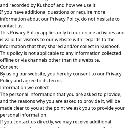
and recorded by Kushoof and how we use it.
If you have additional questions or require more
information about our Privacy Policy, do not hesitate to
contact us.
This Privacy Policy applies only to our online activities and
is valid for visitors to our website with regards to the
information that they shared and/or collect in Kushoof.
This policy is not applicable to any information collected
offline or via channels other than this website.
Consent
By using our website, you hereby consent to our Privacy
Policy and agree to its terms.
Information we collect
The personal information that you are asked to provide,
and the reasons why you are asked to provide it, will be
made clear to you at the point we ask you to provide your
personal information.
If you contact us directly, we may receive additional