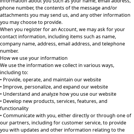
information about you such as your name, email address,
phone number, the contents of the message and/or
attachments you may send us, and any other information
you may choose to provide.
When you register for an Account, we may ask for your
contact information, including items such as name,
company name, address, email address, and telephone
number.
How we use your information
We use the information we collect in various ways,
including to:
• Provide, operate, and maintain our website
• Improve, personalize, and expand our website
• Understand and analyze how you use our website
• Develop new products, services, features, and
functionality
• Communicate with you, either directly or through one of
our partners, including for customer service, to provide
you with updates and other information relating to the