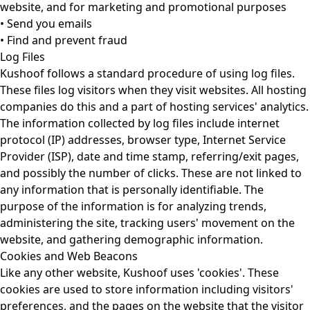
website, and for marketing and promotional purposes
• Send you emails
• Find and prevent fraud
Log Files
Kushoof follows a standard procedure of using log files.
These files log visitors when they visit websites. All hosting
companies do this and a part of hosting services' analytics.
The information collected by log files include internet
protocol (IP) addresses, browser type, Internet Service
Provider (ISP), date and time stamp, referring/exit pages,
and possibly the number of clicks. These are not linked to
any information that is personally identifiable. The
purpose of the information is for analyzing trends,
administering the site, tracking users' movement on the
website, and gathering demographic information.
Cookies and Web Beacons
Like any other website, Kushoof uses 'cookies'. These
cookies are used to store information including visitors'
preferences, and the pages on the website that the visitor